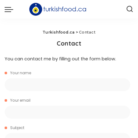
Turkishfood.ca
>
Contact
Contact
You can contact me by filling out the form below.
Your name
Your email
Subject