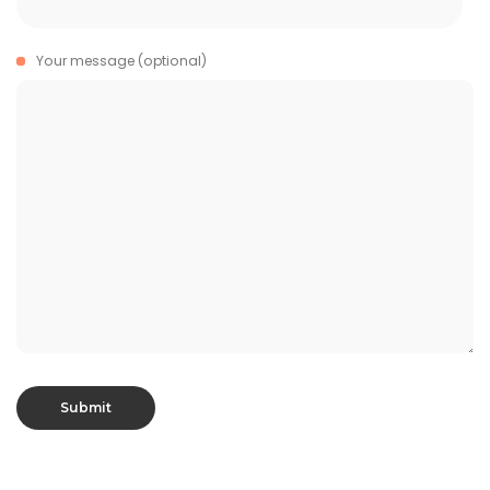
Your message (optional)