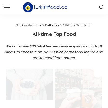
Turkishfood.ca
>
Galleries
>
All-time Top Food
All-time Top Food
We have over
180 total homemade recipes
and up to
12
meals
to choose from daily. Much of the food ingredients
are sourced from nature.