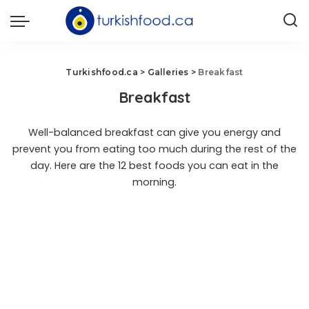
Turkishfood.ca
>
Galleries
>
Breakfast
Breakfast
Well-balanced breakfast can give you energy and
prevent you from eating too much during the rest of the
day. Here are the 12 best foods you can eat in the
morning.