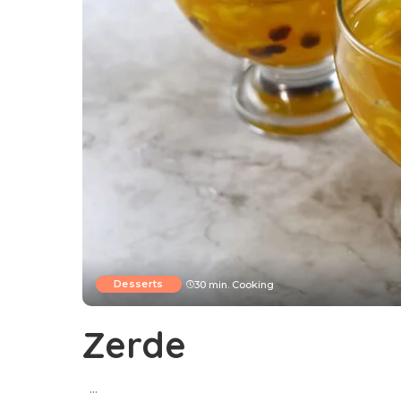
Desserts
30 min. Cooking
Zerde
...