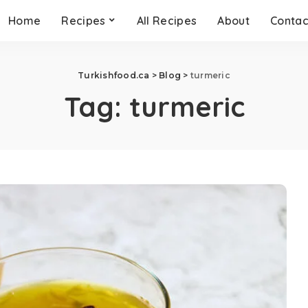
Home
Recipes
All Recipes
About
Contac
Turkishfood.ca
>
Blog
>
turmeric
Tag:
turmeric