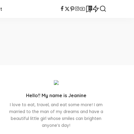
0
t
Hello!! My name is Jeanine
I love to eat, travel, and eat some more! I am
married to the man of my dreams and have a
beautiful little girl whose smiles can brighten
anyone’s day!