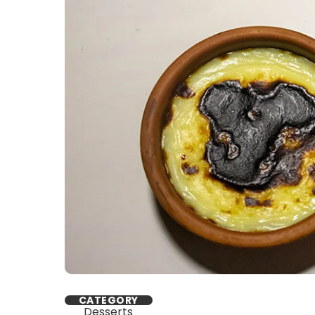
CATEGORY
Desserts