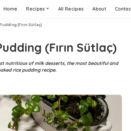
Home
Recipes
All Recipes
About
Contac
udding (Fırın Sütlaç)
udding (Fırın Sütlaç)
t nutritious of milk desserts, the most beautiful and
baked rice pudding recipe.