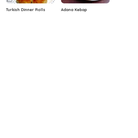
Turkish Dinner Rolls
Adana Kebap