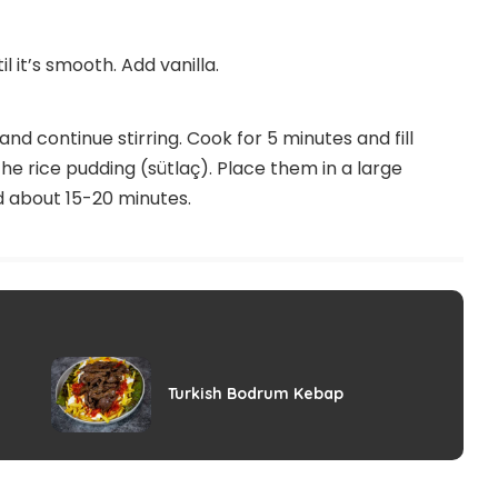
l it’s smooth. Add vanilla.
nd continue stirring. Cook for 5 minutes and fill
he rice pudding (sütlaç). Place them in a large
d about 15-20 minutes.
Turkish Bodrum Kebap