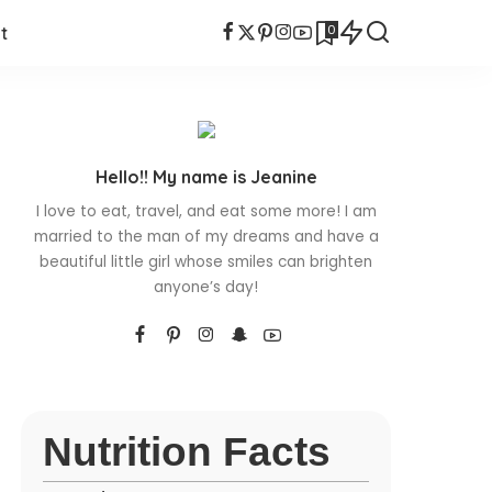
0
t
Hello!! My name is Jeanine
I love to eat, travel, and eat some more! I am
married to the man of my dreams and have a
beautiful little girl whose smiles can brighten
anyone’s day!
Nutrition Facts