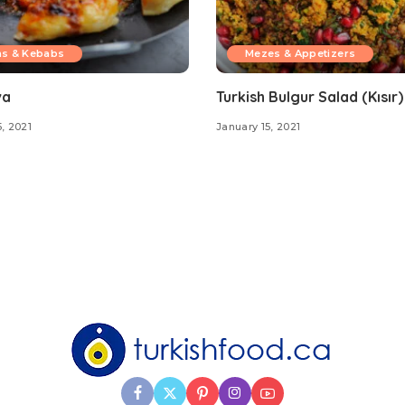
ns & Kebabs
Mezes & Appetizers
va
Turkish Bulgur Salad (Kısır)
, 2021
January 15, 2021