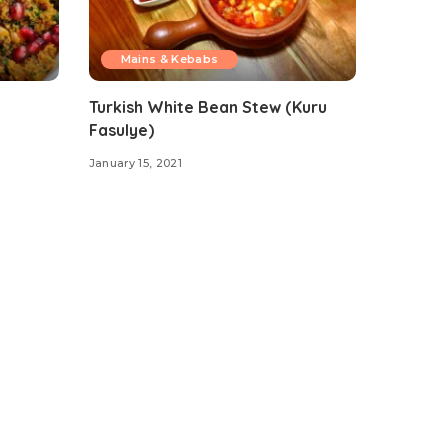
Mains & Kebabs
Turkish White Bean Stew (Kuru
Fasulye)
January 15, 2021