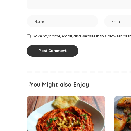
Save my name, email, and website in this browser for t
You Might also Enjoy