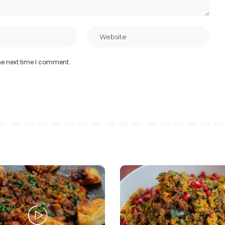
he next time I comment.