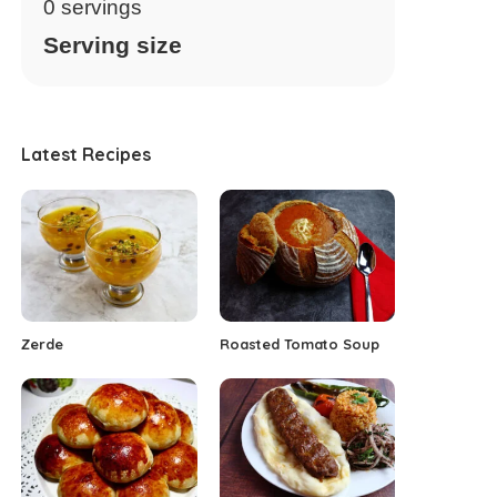
0
servings
Serving size
Latest Recipes
Zerde
Roasted Tomato Soup