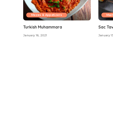
Mezes & Appetizers
Mai
Turkish Muhammara
Sac Ta
January 16, 2021
January 15