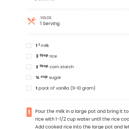
YIELDS
1 Serving
l
1
milk
tbsp
3
rice
tbsp
2
corn starch
cup
¾
sugar
1
pack of vanilla (9-10 gram)
Pour the milk in a large pot and bring it t
1
rice with 1-1/2 cup water until the rice co
Add cooked rice into the large pot and let