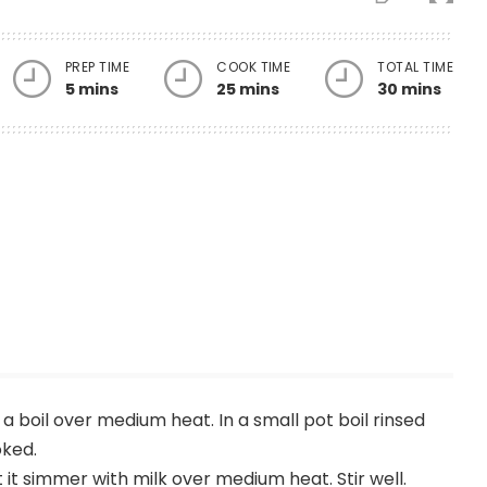
PREP TIME
COOK TIME
TOTAL TIME
5 mins
25 mins
30 mins
o a boil over medium heat. In a small pot boil rinsed
oked.
 it simmer with milk over medium heat. Stir well.