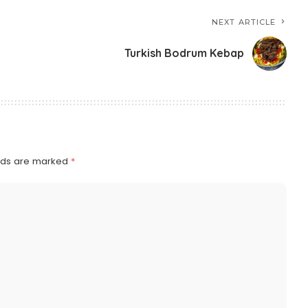
NEXT ARTICLE
Turkish Bodrum Kebap
elds are marked
*