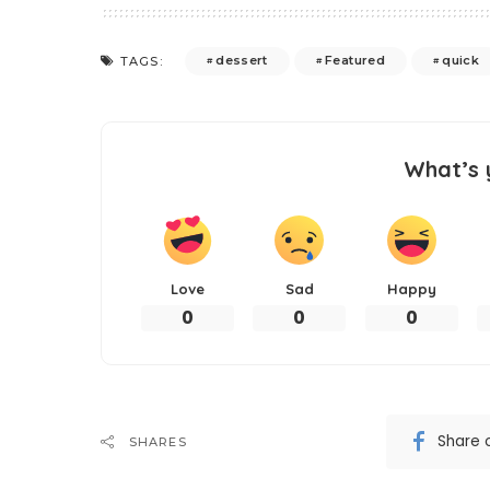
dessert
Featured
quick
TAGS:
What’s 
Love
Sad
Happy
0
0
0
Share 
SHARES