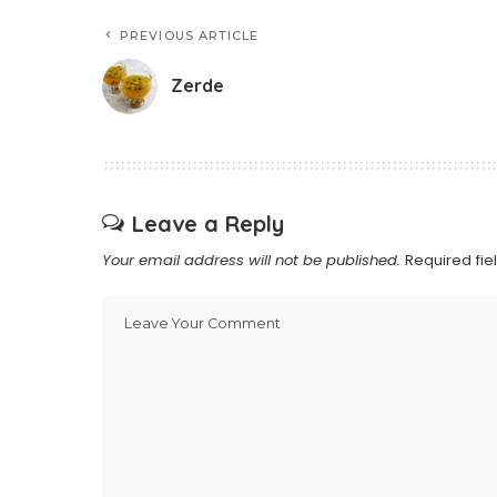
PREVIOUS ARTICLE
Zerde
Leave a Reply
Your email address will not be published.
Required fi