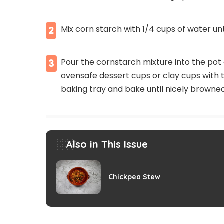
Mix corn starch with 1/4 cups of water unti
2
Pour the cornstarch mixture into the pot a
3
ovensafe dessert cups or clay cups with t
baking tray and bake until nicely browne
Also in This Issue
Chickpea Stew