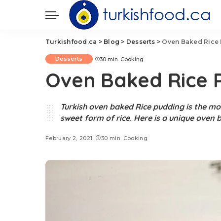
Turkishfood.ca
>
Blog
>
Desserts
>
Oven Baked Rice P
Desserts
30 min. Cooking
Oven Baked Rice P
Turkish oven baked Rice pudding is the mos
sweet form of rice. Here is a unique oven 
February 2, 2021
30 min. Cooking