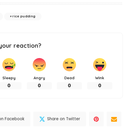
rice pudding
your reaction?
Sleepy
Angry
Dead
Wink
0
0
0
0
on Facebook
Share on Twitter